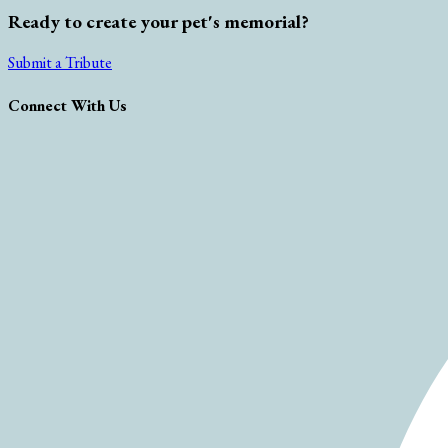
Ready to create your pet's memorial?
Submit a Tribute
Connect With Us