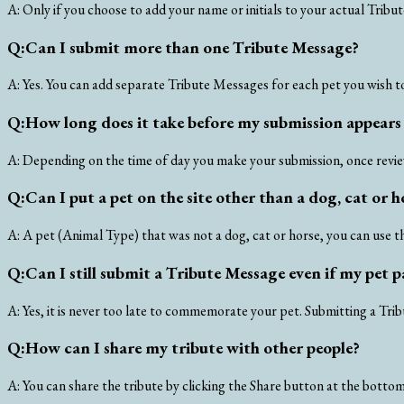
A:
Only if you choose to add your name or initials to your actual Tribu
Q:
Can I submit more than one Tribute Message?
A:
Yes. You can add separate Tribute Messages for each pet you wish t
Q:
How long does it take before my submission appears 
A:
Depending on the time of day you make your submission, once review
Q:
Can I put a pet on the site other than a dog, cat or h
A:
A pet (Animal Type) that was not a dog, cat or horse, you can use t
Q:
Can I still submit a Tribute Message even if my pet
A:
Yes, it is never too late to commemorate your pet. Submitting a Tri
Q:
How can I share my tribute with other people?
A:
You can share the tribute by clicking the Share button at the bottom 