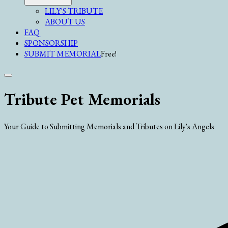
LILY'S TRIBUTE
ABOUT US
FAQ
SPONSORSHIP
SUBMIT MEMORIAL
Free!
Tribute Pet Memorials
Your Guide to Submitting Memorials and Tributes on Lily's Angels