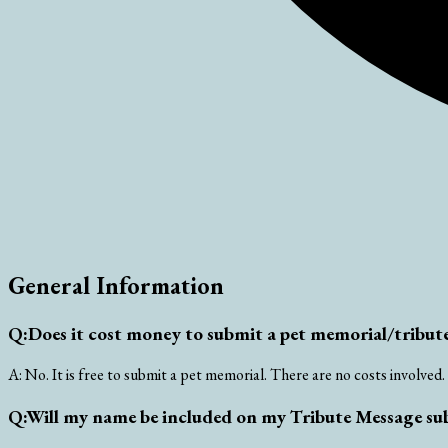
General Information
Q:
Does it cost money to submit a pet memorial/tribute
A:
No. It is free to submit a pet memorial. There are no costs involved.
Q:
Will my name be included on my Tribute Message su