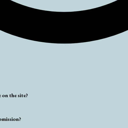
 on the site?
bmission?