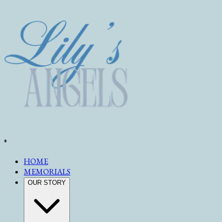
®
HOME
MEMORIALS
OUR STORY