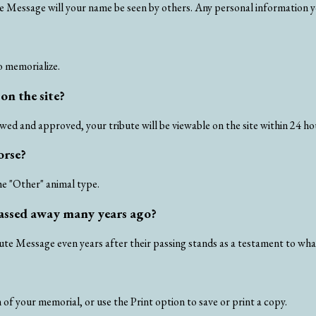
te Message will your name be seen by others. Any personal information yo
o memorialize.
on the site?
ed and approved, your tribute will be viewable on the site within 24 ho
orse?
he "Other" animal type.
 passed away many years ago?
bute Message even years after their passing stands as a testament to wh
of your memorial, or use the Print option to save or print a copy.