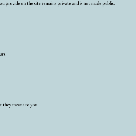
u provide on the site remains private and is not made public.
urs.
at they meant to you.