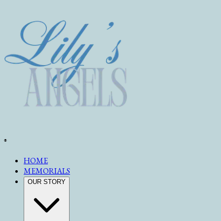
®
HOME
MEMORIALS
OUR STORY