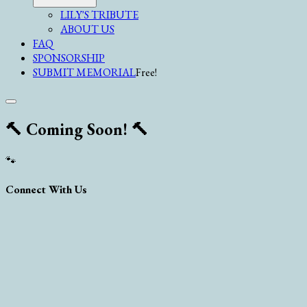
LILY'S TRIBUTE
ABOUT US
FAQ
SPONSORSHIP
SUBMIT MEMORIAL
Free!
🔨 Coming Soon! 🔨
🐾
Connect With Us